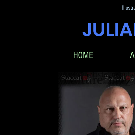
Illustr
JULI
HOME
A