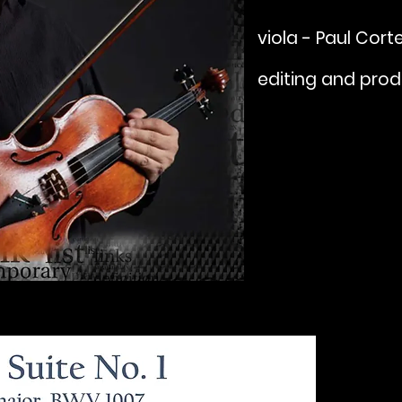
viola - Paul Cort
editing and prod