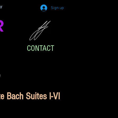
or
Sign up
R
CONTACT
e
 Bach Suites I-VI