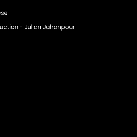
ese
uction - Julian Jahanpour