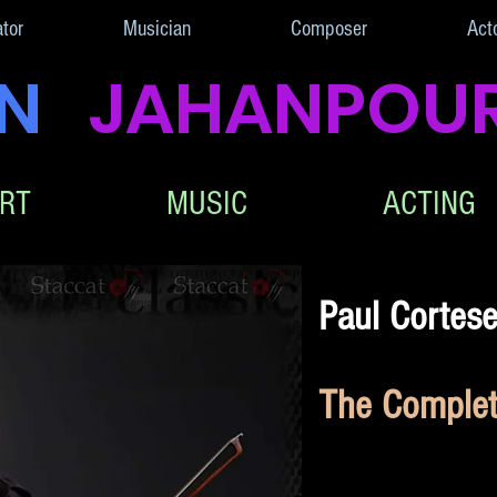
ator
Musician
Composer
Act
AN
JAHANPOU
RT
MUSIC
ACTING
Paul Cortes
The Complete