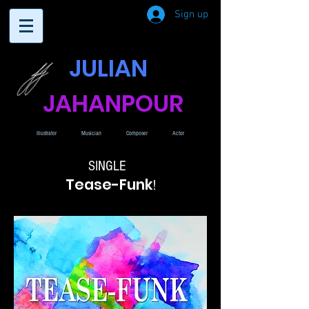
Sign up
JULIAN
JAHANPOUR
Illustrator
Musician
Composer
Actor
SINGLE
Tease-Funk
!